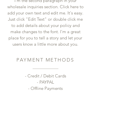
I'm the second paragraph in your
wholesale inquiries section. Click here to
add your own text and edit me. It's easy.
Just click "Edit Text" or double click me
to add details about your policy and
make changes to the font. I'm a great
place for you to tell a story and let your
users know a little more about you.
PAYMENT METHODS
- Credit / Debit Cards
- PAYPAL
- Offline Payments
CONTACT