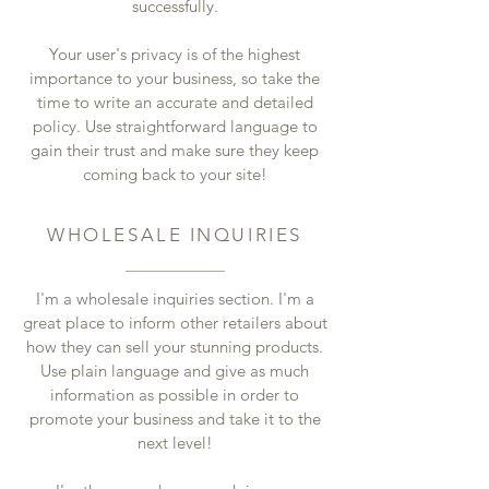
successfully.
Your user's privacy is of the highest
importance to your business, so take the
time to write an accurate and detailed
policy. Use straightforward language to
gain their trust and make sure they keep
coming back to your site!
WHOLESALE INQUIRIES
I'm a wholesale inquiries section. I'm a
great place to inform other retailers about
how they can sell your stunning products.
Use plain language and give as much
information as possible in order to
promote your business and take it to the
next level!