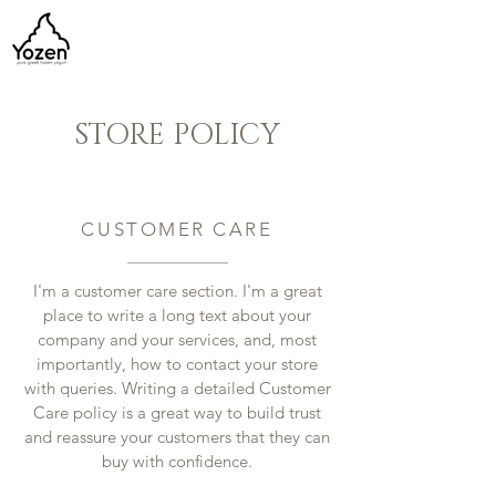
STORE POLICY
CUSTOMER CARE
I'm a customer care section. I'm a great
place to write a long text about your
company and your services, and, most
importantly, how to contact your store
with queries. Writing a detailed Customer
Care policy is a great way to build trust
and reassure your customers that they can
buy with confidence.