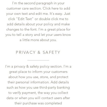
I'm the second paragraph in your
customer care section. Click here to add
your own text and edit me. It's easy. Just
click "Edit Text" or double click me to
add details about your policy and make
changes to the font. I'm a great place for
you to tell a story and let your users know
a little more about you.
PRIVACY & SAFETY
I'm a privacy & safety policy section. I'm a
great place to inform your customers
about how you use, store, and protect
their personal information. Add details
such as how you use third-party banking
to verify payment, the way you collect
data or when you will contact users after
their purchase was completed